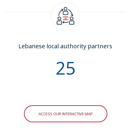
Lebanese local authority partners
30
ACCESS OUR INTERACTIVE MAP