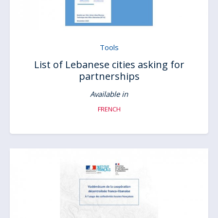
Tools
List of Lebanese cities asking for
partnerships
Available in
FRENCH