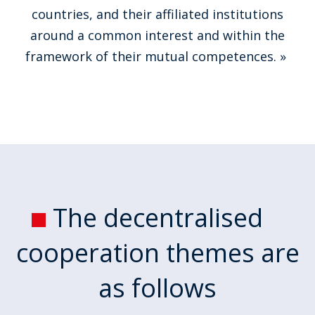
countries, and their affiliated institutions
around a common interest and within the
framework of their mutual competences. »
The decentralised
cooperation themes are
as follows