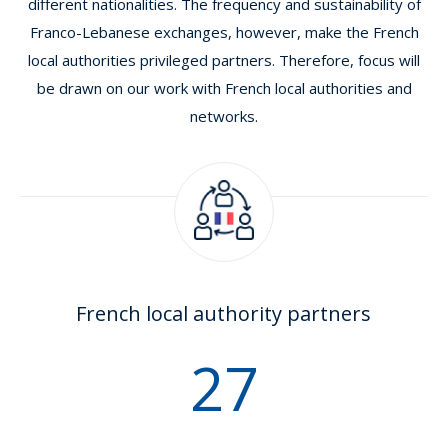
different nationalities. The frequency and sustainability of
Franco-Lebanese exchanges, however, make the French
local authorities privileged partners. Therefore, focus will
be drawn on our work with French local authorities and
networks.
French local authority partners
32