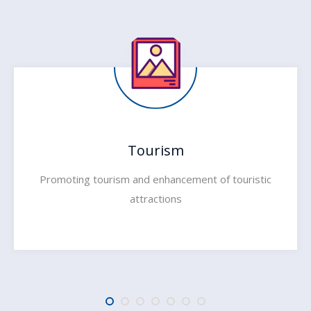
Tourism
Promoting tourism and enhancement of touristic
attractions