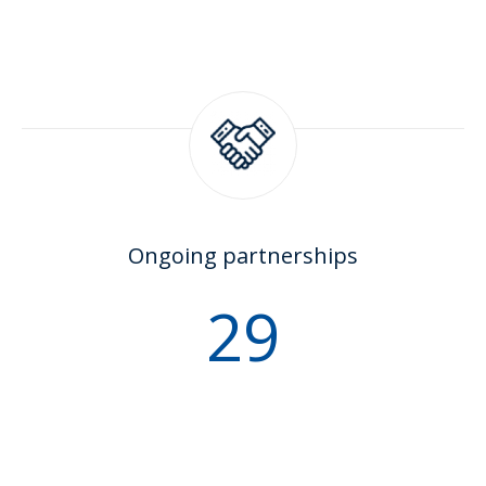
Ongoing partnerships
35