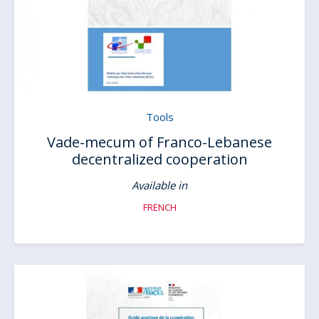
Tools
Vade-mecum of Franco-Lebanese
decentralized cooperation
Available in
FRENCH