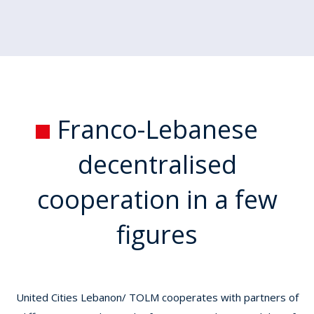
Franco-Lebanese
decentralised
cooperation
in a few
figures
United Cities Lebanon/ TOLM cooperates with partners of