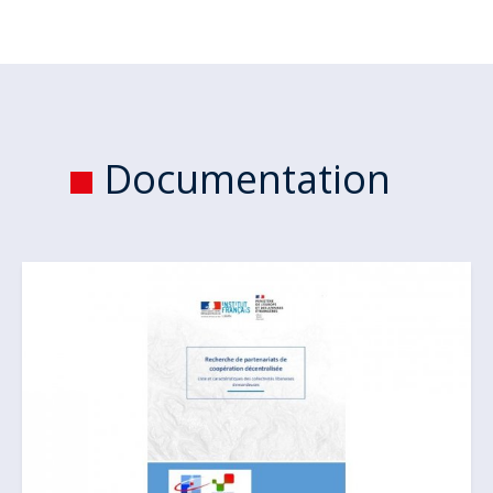
Documentation