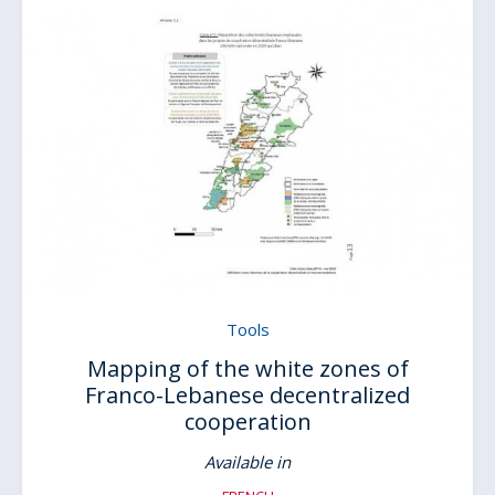
Tools
Mapping of the white zones of
Franco-Lebanese decentralized
cooperation
Available in