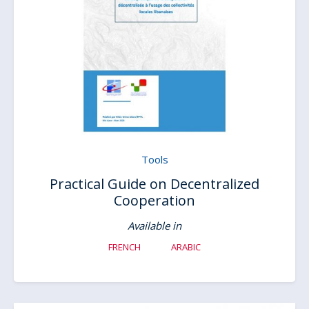
Tools
Practical Guide on Decentralized
Cooperation
Available in
FRENCH
ARABIC