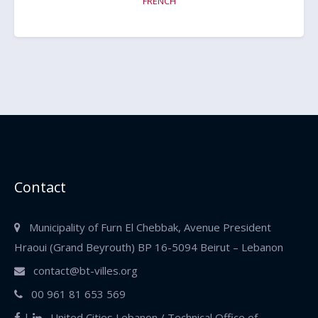
FRENCH
Contact
Municipality of Furn El Chebbak, Avenue President
Hraoui (Grand Beyrouth)
BP 16-5094 Beirut – Lebanon
contact@bt-villes.org
00 961 81 653 569
|
United Cities Lebanon / Technical Office of