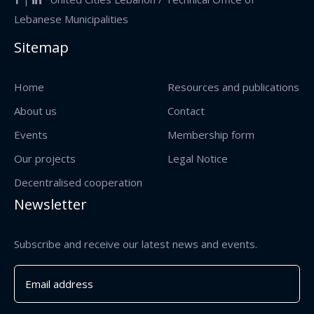
Lebanese Municipalities
Sitemap
Home
Resources and publications
About us
Contact
Events
Membership form
Our projects
Legal Notice
Decentralised cooperation
Newsletter
Subscribe and receive our latest news and events.