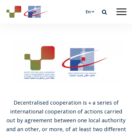
En
Decentralised cooperation is « a series of
international cooperation of actions carried
out by agreement between one local authority
and an other, or more, of at least two different