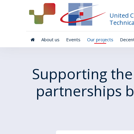
United C
Technica
About us
Events
Our projects
Decent
Supporting the
partnerships 