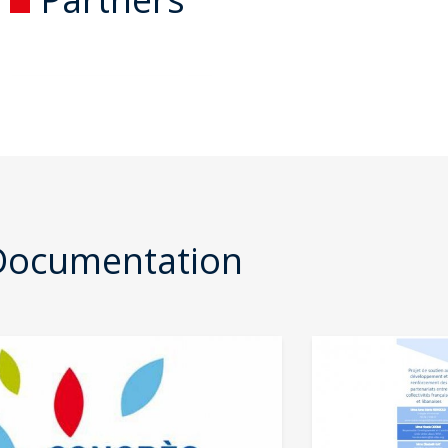
Documentation