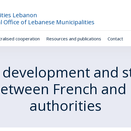
ities Lebanon
l Office of Lebanese Municipalities
ralised cooperation
Resources and publications
Contact
 development and s
between French and 
authorities