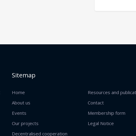
Sitemap
t
Home
Resources and publica
About us
Contact
Events
Membership form
Our projects
Legal Notice
Decentralised cooperation