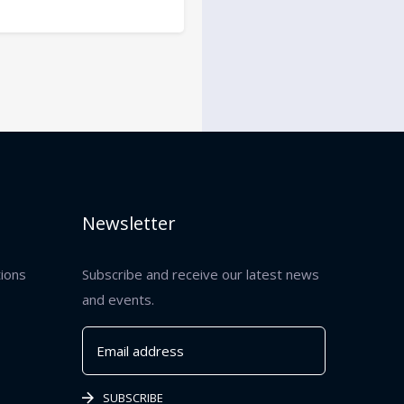
Newsletter
tions
Subscribe and receive our latest news
and events.
SUBSCRIBE