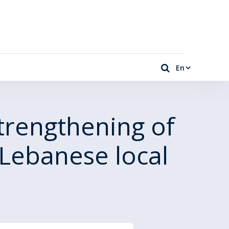
En
trengthening of
Lebanese local