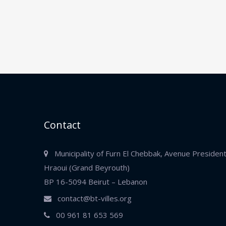
Contact
Municipality of Furn El Chebbak, Avenue Presiden
Hraoui (Grand Beyrouth)
BP 16-5094 Beirut – Lebanon
contact@bt-villes.org
00 961 81 653 569