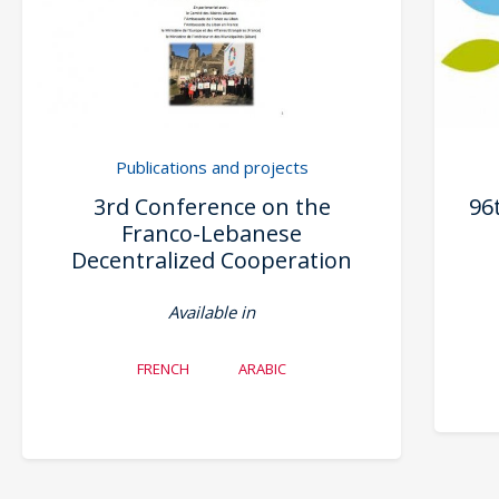
Publications and projects
3rd Conference on the
96
Franco-Lebanese
Decentralized Cooperation
Available in
FRENCH
ARABIC