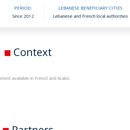
PERIOD:
LEBANESE BENEFICIARY CITIES
Since 2012
Lebanese and French local authorities
Context
ntent available in French and Arabic.
Partners