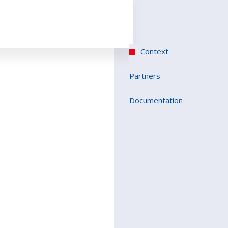
Context
Partners
Documentation