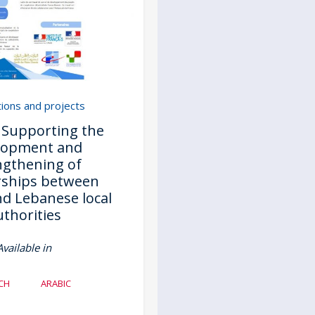
tions and projects
- Supporting the
lopment and
ngthening of
rships between
d Lebanese local
uthorities
Available in
CH
ARABIC