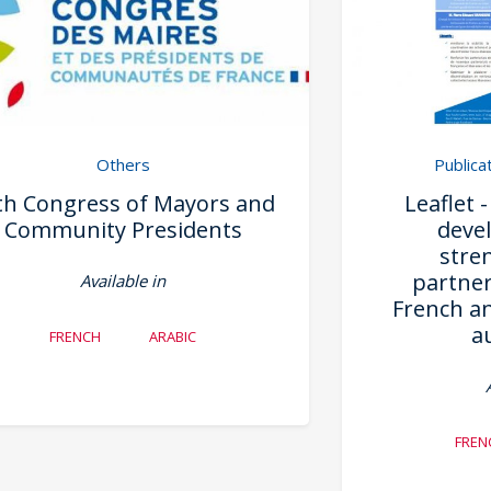
Others
Publica
th Congress of Mayors and
Leaflet 
Community Presidents
deve
stre
partne
Available in
French an
a
FRENCH
ARABIC
FREN